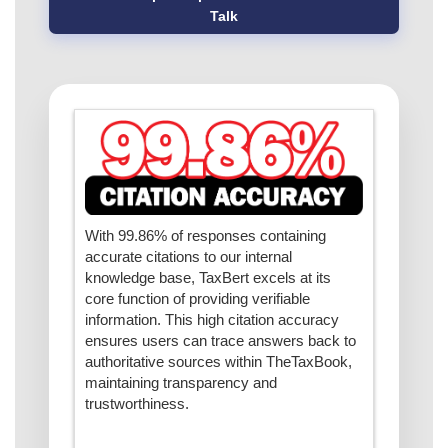
Talk
With 99.86% of responses containing
accurate citations to our internal
knowledge base, TaxBert excels at its
core function of providing verifiable
information. This high citation accuracy
ensures users can trace answers back to
authoritative sources within TheTaxBook,
maintaining transparency and
trustworthiness.