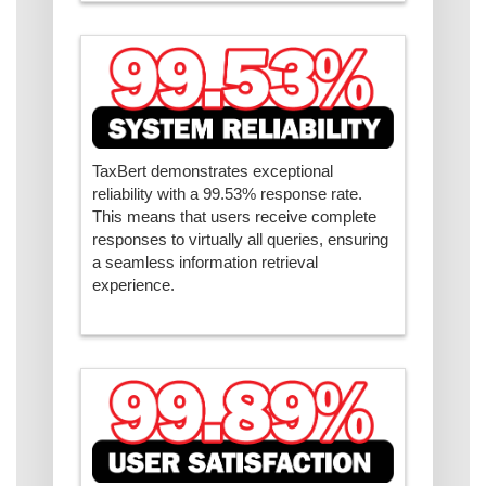
TaxBert demonstrates exceptional
reliability with a 99.53% response rate.
This means that users receive complete
responses to virtually all queries, ensuring
a seamless information retrieval
experience.