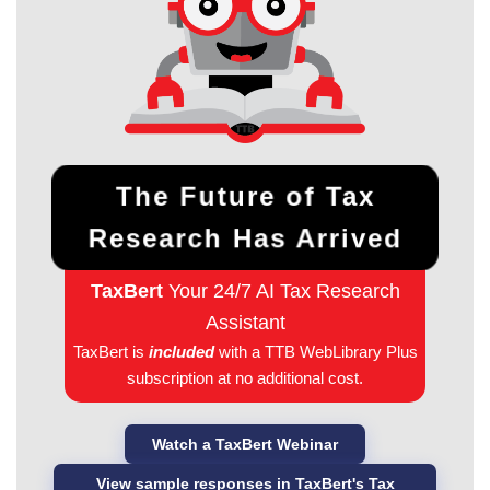
The Future of Tax
Research Has Arrived
TaxBert
Your 24/7 AI Tax Research
Assistant
TaxBert is
included
with a TTB WebLibrary Plus
subscription at no additional cost.
Watch a TaxBert Webinar
View sample responses in TaxBert's Tax