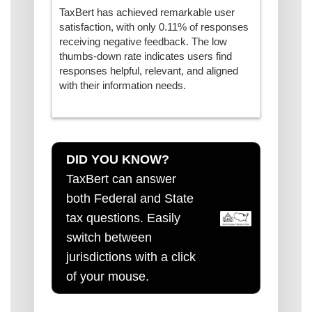
TaxBert has achieved remarkable user
satisfaction, with only 0.11% of responses
receiving negative feedback. The low
thumbs-down rate indicates users find
responses helpful, relevant, and aligned
with their information needs.
DID YOU KNOW?
TaxBert can answer
both Federal and State
tax questions. Easily
switch between
jurisdictions with a click
of your mouse.