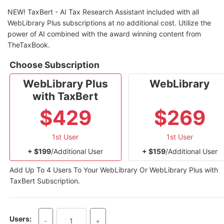
NEW! TaxBert - AI Tax Research Assistant included with all
WebLibrary Plus subscriptions at no additional cost. Utilize the
power of AI combined with the award winning content from
TheTaxBook.
Choose Subscription
WebLibrary Plus
WebLibrary
with TaxBert
$429
$269
1st User
1st User
+ $199
/Additional User
+ $159
/Additional User
Add Up To 4 Users To Your WebLibrary Or WebLibrary Plus with
TaxBert Subscription.
Users:
-
+