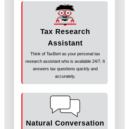
Tax Research
Assistant
Think of TaxBert as your personal tax
research assistant who is available 24/7. It
answers tax questions quickly and
accurately.
Natural Conversation