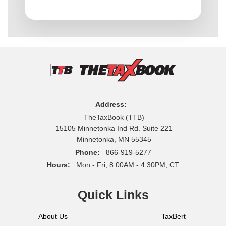
Address:
TheTaxBook (TTB)
15105 Minnetonka Ind Rd. Suite 221
Minnetonka, MN 55345
Phone:
866-919-5277
Hours:
Mon - Fri, 8:00AM - 4:30PM, CT
Quick Links
About Us
TaxBert