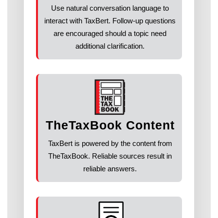
Use natural conversation language to
interact with TaxBert. Follow-up questions
are encouraged should a topic need
additional clarification.
TheTaxBook Content
TaxBert is powered by the content from
TheTaxBook. Reliable sources result in
reliable answers.