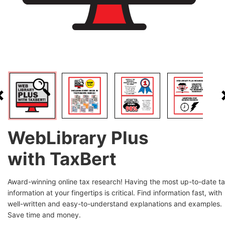
WebLibrary Plus
with TaxBert
Award-winning online tax research! Having the most up-to-date t
information at your fingertips is critical. Find information fast, with
well-written and easy-to-understand explanations and examples.
Save time and money.