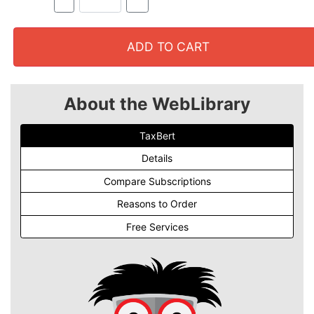
ADD TO CART
About the WebLibrary
TaxBert
Details
Compare Subscriptions
Reasons to Order
Free Services