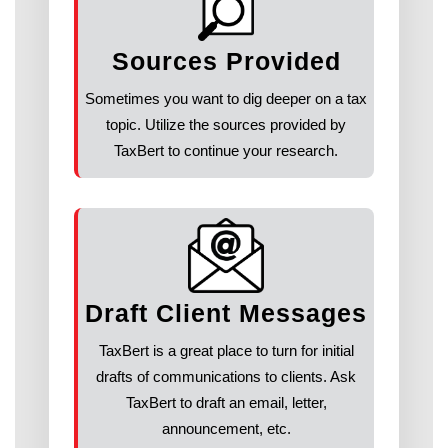
Sources Provided
Sometimes you want to dig deeper on a tax
topic. Utilize the sources provided by
TaxBert to continue your research.
Draft Client Messages
TaxBert is a great place to turn for initial
drafts of communications to clients. Ask
TaxBert to draft an email, letter,
announcement, etc.