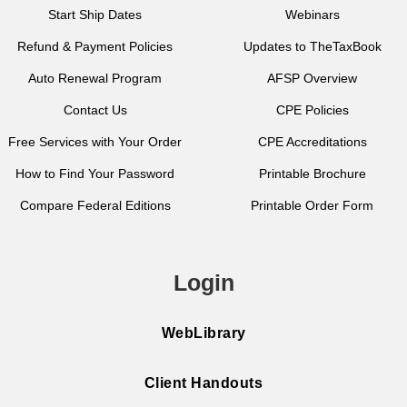
Start Ship Dates
Webinars
Refund & Payment Policies
Updates to TheTaxBook
Auto Renewal Program
AFSP Overview
Contact Us
CPE Policies
Free Services with Your Order
CPE Accreditations
How to Find Your Password
Printable Brochure
Compare Federal Editions
Printable Order Form
Login
WebLibrary
Client Handouts