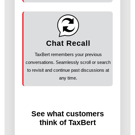
Chat Recall
TaxBert remembers your previous
conversations. Seamlessly scroll or search
to revisit and continue past discussions at
any time.
See what customers
think of TaxBert