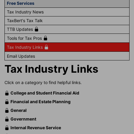
Free Services
Tax Industry News
TaxBert's Tax Talk
TTB Updates
Tools for Tax Pros
Tax Industry Links
Email Updates
Tax Industry Links
Click on a category to find helpful links.
College and Student Financial Aid
Financial and Estate Planning
General
Government
Internal Revenue Service