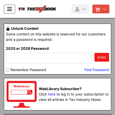
Unlock Content
Some content on this website is reserved for our customers
and a password is required.
2025 or 2026 Password
Enter
Remember Password
Find Password
WebLibrary Subscriber?
Click
here
to log in to your subscription to
view all articles in Tax Industry News.