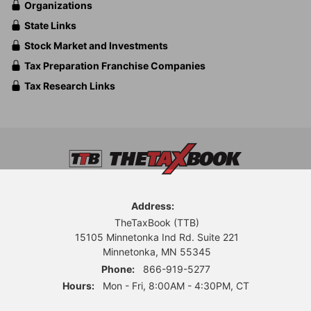
Organizations
State Links
Stock Market and Investments
Tax Preparation Franchise Companies
Tax Research Links
Address:
TheTaxBook (TTB)
15105 Minnetonka Ind Rd. Suite 221
Minnetonka, MN 55345
Phone:
866-919-5277
Hours:
Mon - Fri, 8:00AM - 4:30PM, CT