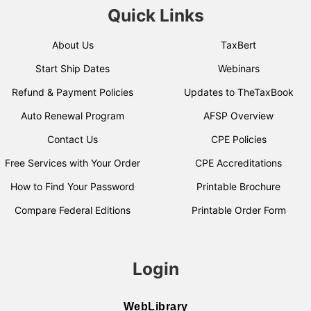
Quick Links
About Us
TaxBert
Start Ship Dates
Webinars
Refund & Payment Policies
Updates to TheTaxBook
Auto Renewal Program
AFSP Overview
Contact Us
CPE Policies
Free Services with Your Order
CPE Accreditations
How to Find Your Password
Printable Brochure
Compare Federal Editions
Printable Order Form
Login
WebLibrary