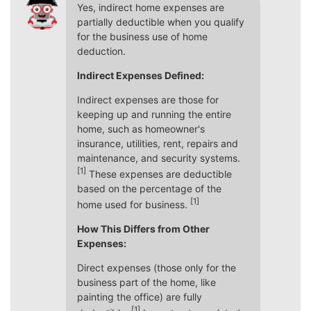
Yes, indirect home expenses are
partially deductible when you qualify
for the business use of home
deduction.
Indirect Expenses Defined:
Indirect expenses are those for
keeping up and running the entire
home, such as homeowner's
insurance, utilities, rent, repairs and
maintenance, and security systems.
[1]
These expenses are deductible
based on the percentage of the
[1]
home used for business.
How This Differs from Other
Expenses:
Direct expenses (those only for the
business part of the home, like
painting the office) are fully
[1]