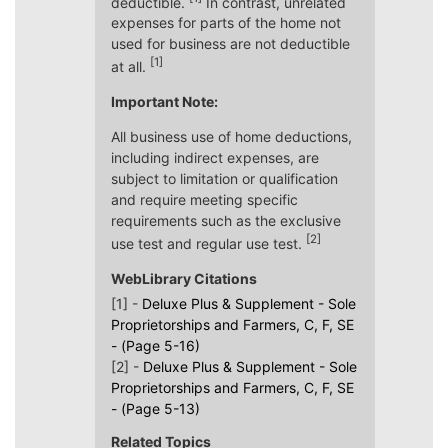
deductible.
In contrast, unrelated
expenses for parts of the home not
used for business are not deductible
[1]
at all.
Important Note:
All business use of home deductions,
including indirect expenses, are
subject to limitation or qualification
and require meeting specific
requirements such as the exclusive
[2]
use test and regular use test.
WebLibrary Citations
[1] -
Deluxe Plus & Supplement - Sole
Proprietorships and Farmers, C, F, SE
- (Page 5-16)
[2] -
Deluxe Plus & Supplement - Sole
Proprietorships and Farmers, C, F, SE
- (Page 5-13)
Related Topics