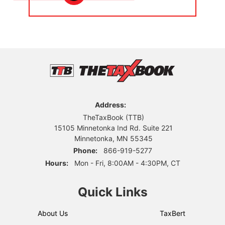
Address:
TheTaxBook (TTB)
15105 Minnetonka Ind Rd. Suite 221
Minnetonka, MN 55345
Phone:
866-919-5277
Hours:
Mon - Fri, 8:00AM - 4:30PM, CT
Quick Links
About Us
TaxBert