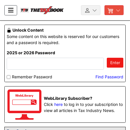
Unlock Content
Some content on this website is reserved for our customers
and a password is required.
2025 or 2026 Password
Enter
Remember Password
Find Password
WebLibrary Subscriber?
Click
here
to log in to your subscription to
view all articles in Tax Industry News.