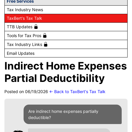
Free Services
Tax Industry News
TaxBert's Tax Talk
TTB Updates
Tools for Tax Pros
Tax Industry Links
Email Updates
Indirect Home Expenses
Partial Deductibility
Posted on 06/19/2026
← Back to TaxBert's Tax Talk
Are indirect home expenses partially
deductible?