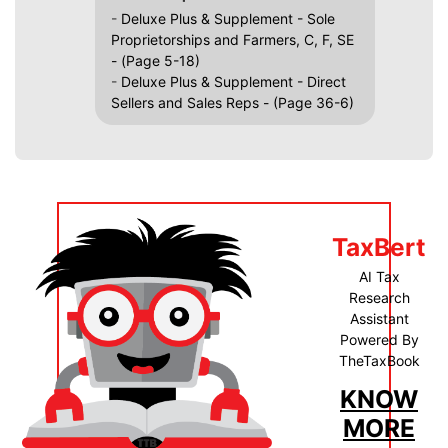
-
Deluxe Plus & Supplement - Sole
Proprietorships and Farmers, C, F, SE
- (Page 5-18)
-
Deluxe Plus & Supplement - Direct
Sellers and Sales Reps - (Page 36-6)
TaxBert
AI Tax
Research
Assistant
Powered By
TheTaxBook
KNOW
MORE