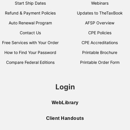
Start Ship Dates
Webinars
Refund & Payment Policies
Updates to TheTaxBook
Auto Renewal Program
AFSP Overview
Contact Us
CPE Policies
Free Services with Your Order
CPE Accreditations
How to Find Your Password
Printable Brochure
Compare Federal Editions
Printable Order Form
Login
WebLibrary
Client Handouts