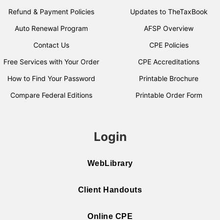
Refund & Payment Policies
Updates to TheTaxBook
Auto Renewal Program
AFSP Overview
Contact Us
CPE Policies
Free Services with Your Order
CPE Accreditations
How to Find Your Password
Printable Brochure
Compare Federal Editions
Printable Order Form
Login
WebLibrary
Client Handouts
Online CPE