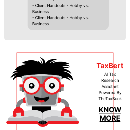
-
Client Handouts - Hobby vs.
Business
-
Client Handouts - Hobby vs.
Business
TaxBert
AI Tax
Research
Assistant
Powered By
TheTaxBook
KNOW
MORE