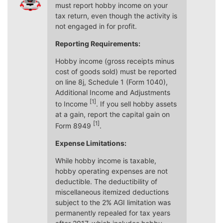
must report hobby income on your
tax return, even though the activity is
not engaged in for profit.
Reporting Requirements:
Hobby income (gross receipts minus
cost of goods sold) must be reported
on line 8j, Schedule 1 (Form 1040),
Additional Income and Adjustments
[1]
to Income
. If you sell hobby assets
at a gain, report the capital gain on
[1]
Form 8949
.
Expense Limitations:
While hobby income is taxable,
hobby operating expenses are not
deductible. The deductibility of
miscellaneous itemized deductions
subject to the 2% AGI limitation was
permanently repealed for tax years