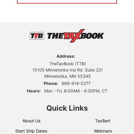
Address:
TheTaxBook (TTB)
15105 Minnetonka Ind Rd. Suite 221
Minnetonka, MN 55345
Phone:
866-919-5277
Hours:
Mon - Fri, 8:00AM - 4:30PM, CT
Quick Links
About Us
TaxBert
Start Ship Dates
Webinars