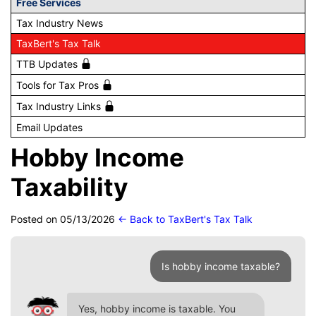
Free Services
Tax Industry News
TaxBert's Tax Talk
TTB Updates
Tools for Tax Pros
Tax Industry Links
Email Updates
Hobby Income
Taxability
Posted on 05/13/2026
← Back to TaxBert's Tax Talk
Is hobby income taxable?
Yes, hobby income is taxable. You