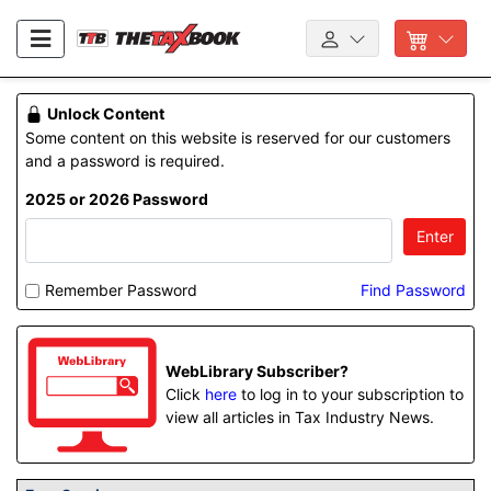
Unlock Content
Some content on this website is reserved for our customers
and a password is required.
2025 or 2026 Password
Enter
Remember Password
Find Password
WebLibrary Subscriber?
Click
here
to log in to your subscription to
view all articles in Tax Industry News.