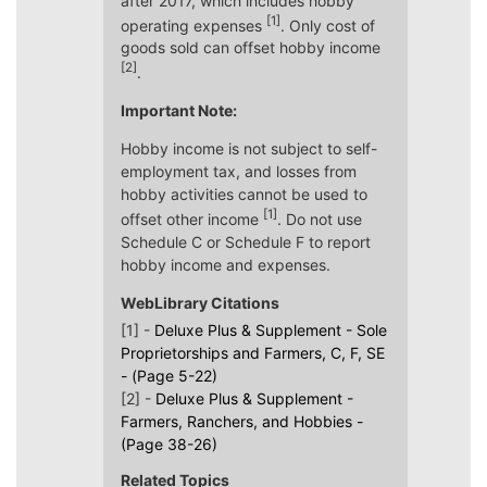
after 2017, which includes hobby
[1]
operating expenses
. Only cost of
goods sold can offset hobby income
[2]
.
Important Note:
Hobby income is not subject to self-
employment tax, and losses from
hobby activities cannot be used to
[1]
offset other income
. Do not use
Schedule C or Schedule F to report
hobby income and expenses.
WebLibrary Citations
[1] -
Deluxe Plus & Supplement - Sole
Proprietorships and Farmers, C, F, SE
- (Page 5-22)
[2] -
Deluxe Plus & Supplement -
Farmers, Ranchers, and Hobbies -
(Page 38-26)
Related Topics