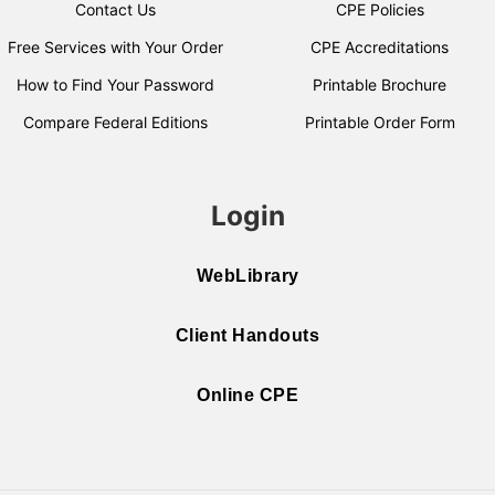
Contact Us
CPE Policies
Free Services with Your Order
CPE Accreditations
How to Find Your Password
Printable Brochure
Compare Federal Editions
Printable Order Form
Login
WebLibrary
Client Handouts
Online CPE