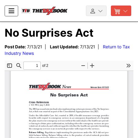
No Surprises Act
Post Date:
7/13/21 |
Last Updated:
7/13/21 |
Return to Tax
Industry News