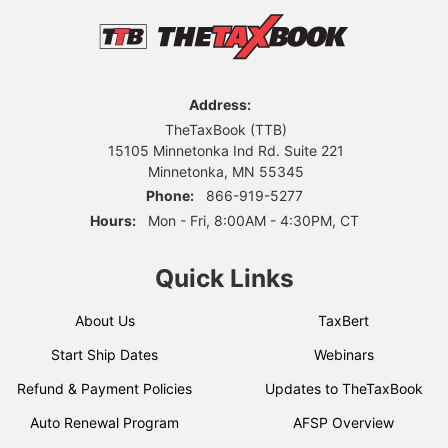
Address:
TheTaxBook (TTB)
15105 Minnetonka Ind Rd. Suite 221
Minnetonka, MN 55345
Phone:
866-919-5277
Hours:
Mon - Fri, 8:00AM - 4:30PM, CT
Quick Links
About Us
TaxBert
Start Ship Dates
Webinars
Refund & Payment Policies
Updates to TheTaxBook
Auto Renewal Program
AFSP Overview