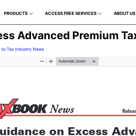
PRODUCTS
ACCESS FREE SERVICES
ABOUT US
ess Advanced Premium Tax
 to Tax Industry News