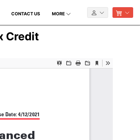
CONTACT US
MORE
 Credit