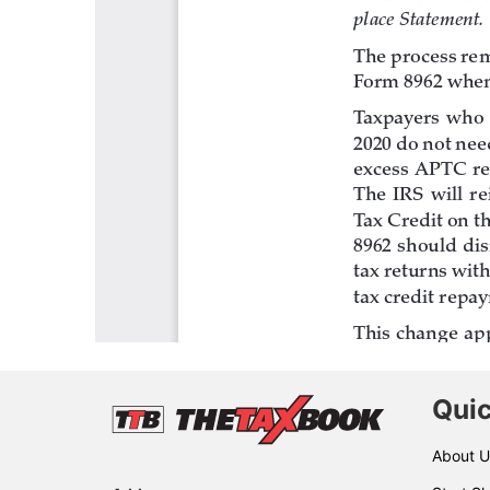
Quic
About U