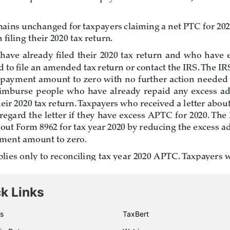
k Links
s
TaxBert