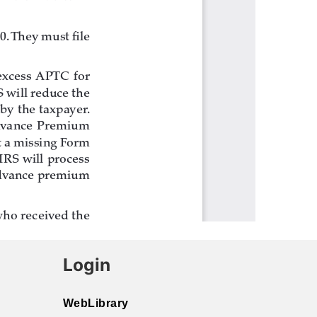
Login
WebLibrary