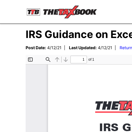
IRS Guidance on Exc
Post Date:
4/12/21 |
Last Updated:
4/12/21 |
Return