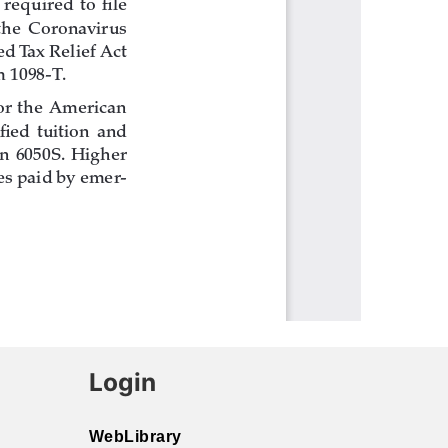
Login
WebLibrary