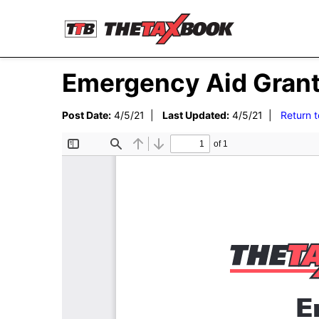
Emergency Aid Grant
Post Date:
4/5/21 |
Last Updated:
4/5/21 |
Return 