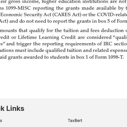
k Links
s
TaxBert