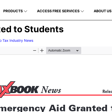
PRODUCTS
ACCESS FREE SERVICES
ABOUT US
ed to Students
to Tax Industry News