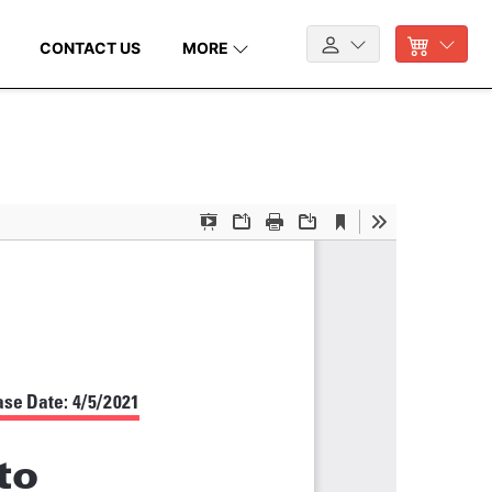
CONTACT US
MORE