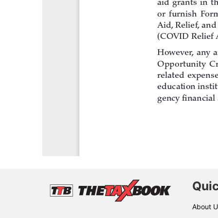
Quic
About U