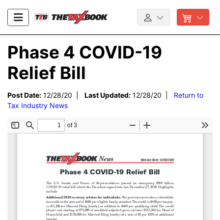
Phase 4 COVID-19
Relief Bill
Post Date:
12/28/20 |
Last Updated:
12/28/20 |
Return to
Tax Industry News