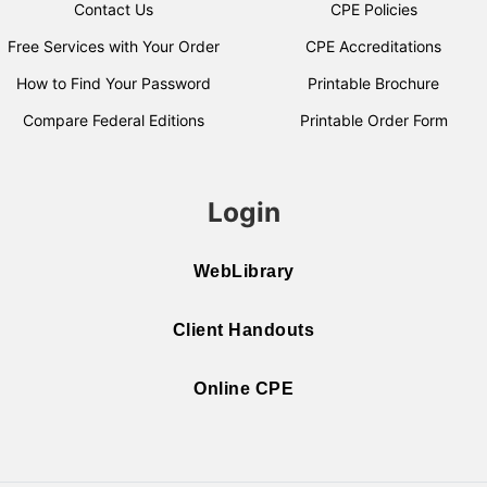
Contact Us
CPE Policies
Free Services with Your Order
CPE Accreditations
How to Find Your Password
Printable Brochure
Compare Federal Editions
Printable Order Form
Login
WebLibrary
Client Handouts
Online CPE