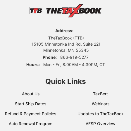
Address:
TheTaxBook (TTB)
15105 Minnetonka Ind Rd. Suite 221
Minnetonka, MN 55345
Phone:
866-919-5277
Hours:
Mon - Fri, 8:00AM - 4:30PM, CT
Quick Links
About Us
TaxBert
Start Ship Dates
Webinars
Refund & Payment Policies
Updates to TheTaxBook
Auto Renewal Program
AFSP Overview