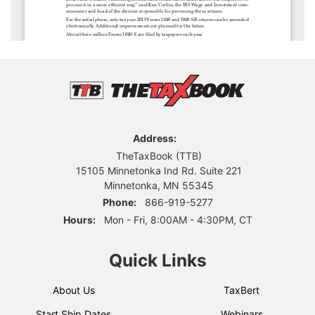
Address:
TheTaxBook (TTB)
15105 Minnetonka Ind Rd. Suite 221
Minnetonka, MN 55345
Phone:
866-919-5277
Hours:
Mon - Fri, 8:00AM - 4:30PM, CT
Quick Links
About Us
TaxBert
Start Ship Dates
Webinars