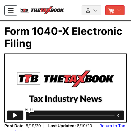
Form 1040-X Electronic
Filing
Post Date:
8/19/20 |
Last Updated:
8/19/20 |
Return to Tax