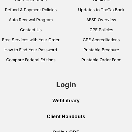
Refund & Payment Policies
Updates to TheTaxBook
Auto Renewal Program
AFSP Overview
Contact Us
CPE Policies
Free Services with Your Order
CPE Accreditations
How to Find Your Password
Printable Brochure
Compare Federal Editions
Printable Order Form
Login
WebLibrary
Client Handouts