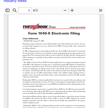
Industry News