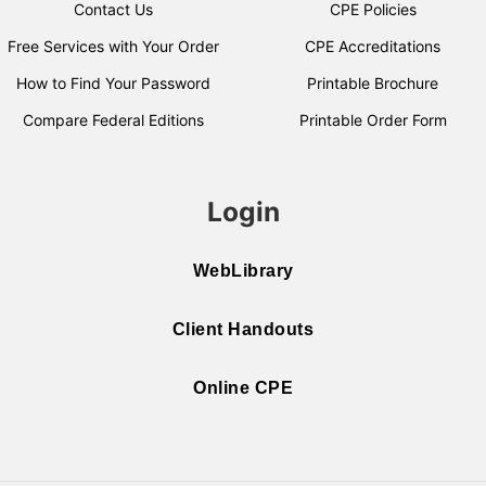
Contact Us
CPE Policies
Free Services with Your Order
CPE Accreditations
How to Find Your Password
Printable Brochure
Compare Federal Editions
Printable Order Form
Login
WebLibrary
Client Handouts
Online CPE