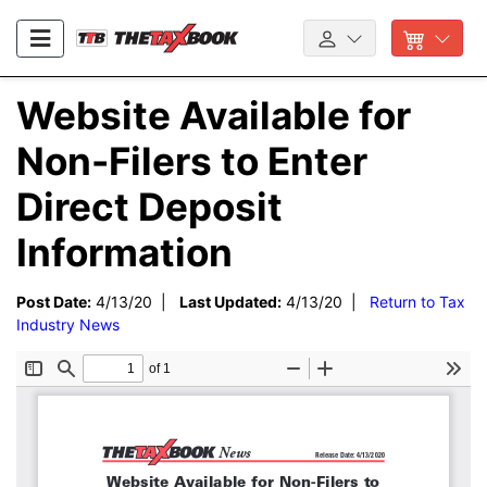
Website Available for
Non-Filers to Enter
Direct Deposit
Information
Post Date:
4/13/20 |
Last Updated:
4/13/20 |
Return to Tax
Industry News