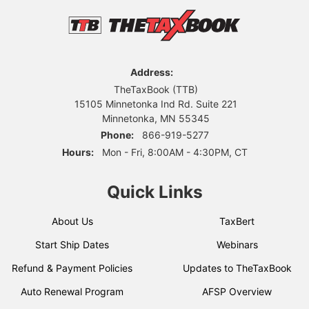
Address:
TheTaxBook (TTB)
15105 Minnetonka Ind Rd. Suite 221
Minnetonka, MN 55345
Phone:
866-919-5277
Hours:
Mon - Fri, 8:00AM - 4:30PM, CT
Quick Links
About Us
TaxBert
Start Ship Dates
Webinars
Refund & Payment Policies
Updates to TheTaxBook
Auto Renewal Program
AFSP Overview