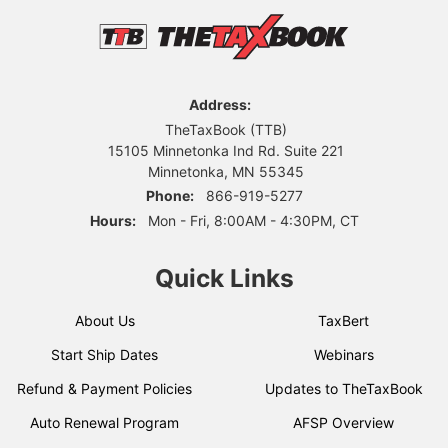
Address:
TheTaxBook (TTB)
15105 Minnetonka Ind Rd. Suite 221
Minnetonka, MN 55345
Phone:
866-919-5277
Hours:
Mon - Fri, 8:00AM - 4:30PM, CT
Quick Links
About Us
TaxBert
Start Ship Dates
Webinars
Refund & Payment Policies
Updates to TheTaxBook
Auto Renewal Program
AFSP Overview