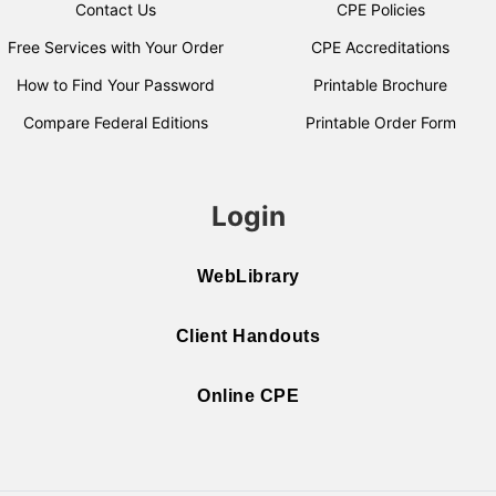
Contact Us
CPE Policies
Free Services with Your Order
CPE Accreditations
How to Find Your Password
Printable Brochure
Compare Federal Editions
Printable Order Form
Login
WebLibrary
Client Handouts
Online CPE