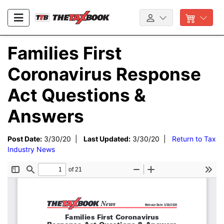
Families First
Coronavirus Response
Act Questions &
Answers
Post Date:
3/30/20 |
Last Updated:
3/30/20 |
Return to Tax
Industry News