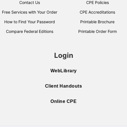
Contact Us
CPE Policies
Free Services with Your Order
CPE Accreditations
How to Find Your Password
Printable Brochure
Compare Federal Editions
Printable Order Form
Login
WebLibrary
Client Handouts
Online CPE