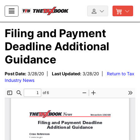
Filing and Payment
Deadline Additional
Guidance
Post Date:
3/28/20 |
Last Updated:
3/28/20 |
Return to Tax
Industry News