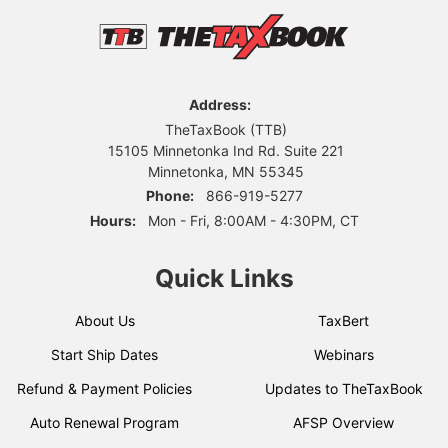
Address:
TheTaxBook (TTB)
15105 Minnetonka Ind Rd. Suite 221
Minnetonka, MN 55345
Phone:
866-919-5277
Hours:
Mon - Fri, 8:00AM - 4:30PM, CT
Quick Links
About Us
TaxBert
Start Ship Dates
Webinars
Refund & Payment Policies
Updates to TheTaxBook
Auto Renewal Program
AFSP Overview