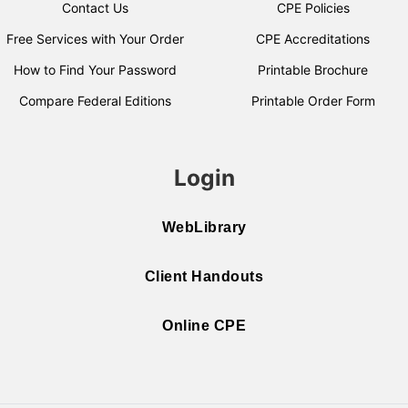
Contact Us
CPE Policies
Free Services with Your Order
CPE Accreditations
How to Find Your Password
Printable Brochure
Compare Federal Editions
Printable Order Form
Login
WebLibrary
Client Handouts
Online CPE