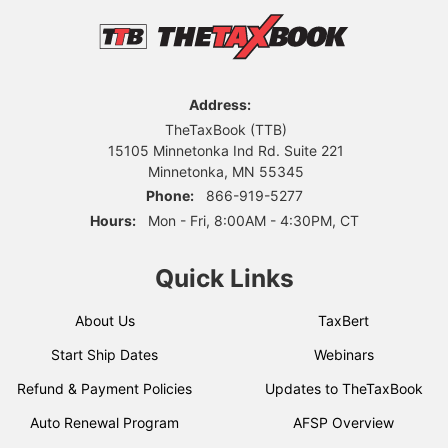
Address:
TheTaxBook (TTB)
15105 Minnetonka Ind Rd. Suite 221
Minnetonka, MN 55345
Phone:
866-919-5277
Hours:
Mon - Fri, 8:00AM - 4:30PM, CT
Quick Links
About Us
TaxBert
Start Ship Dates
Webinars
Refund & Payment Policies
Updates to TheTaxBook
Auto Renewal Program
AFSP Overview