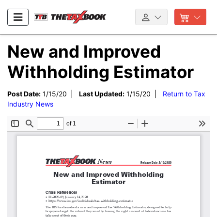
New and Improved
Withholding Estimator
Post Date:
1/15/20 |
Last Updated:
1/15/20 |
Return to Tax
Industry News