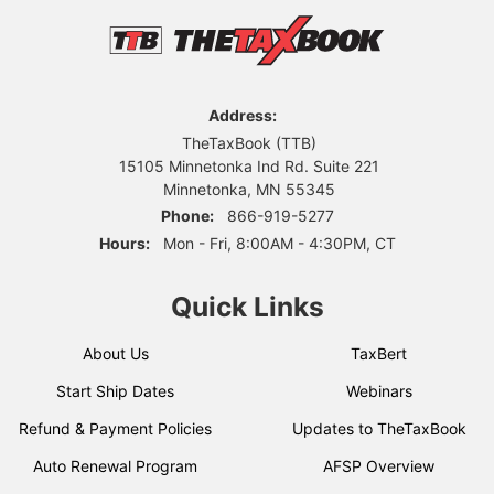
Address:
TheTaxBook (TTB)
15105 Minnetonka Ind Rd. Suite 221
Minnetonka, MN 55345
Phone:
866-919-5277
Hours:
Mon - Fri, 8:00AM - 4:30PM, CT
Quick Links
About Us
TaxBert
Start Ship Dates
Webinars
Refund & Payment Policies
Updates to TheTaxBook
Auto Renewal Program
AFSP Overview