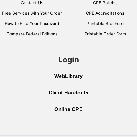
Contact Us
CPE Policies
Free Services with Your Order
CPE Accreditations
How to Find Your Password
Printable Brochure
Compare Federal Editions
Printable Order Form
Login
WebLibrary
Client Handouts
Online CPE