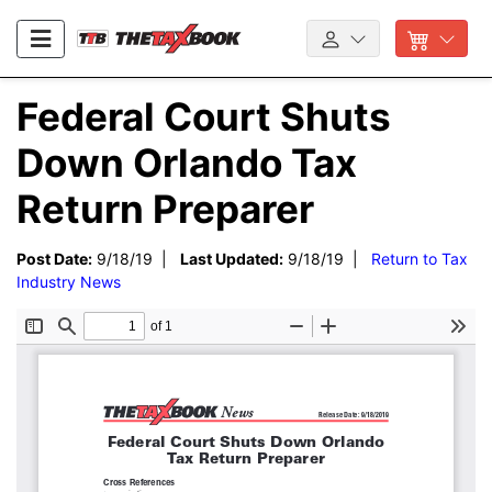
Federal Court Shuts
Down Orlando Tax
Return Preparer
Post Date:
9/18/19 |
Last Updated:
9/18/19 |
Return to Tax
Industry News