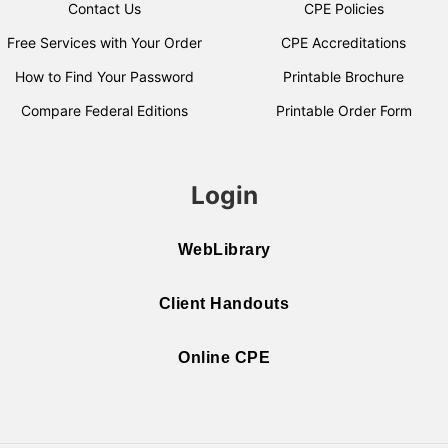
Contact Us
CPE Policies
Free Services with Your Order
CPE Accreditations
How to Find Your Password
Printable Brochure
Compare Federal Editions
Printable Order Form
Login
WebLibrary
Client Handouts
Online CPE