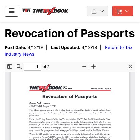
Revocation of Passports
Post Date:
8/12/19 |
Last Updated:
8/12/19 |
Return to Tax
Industry News