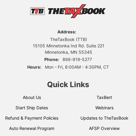
Address:
TheTaxBook (TTB)
15105 Minnetonka Ind Rd. Suite 221
Minnetonka, MN 55345
Phone:
866-919-5277
Hours:
Mon - Fri, 8:00AM - 4:30PM, CT
Quick Links
About Us
TaxBert
Start Ship Dates
Webinars
Refund & Payment Policies
Updates to TheTaxBook
Auto Renewal Program
AFSP Overview