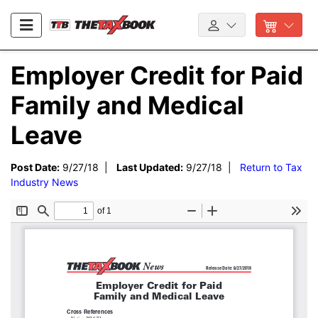
Employer Credit for Paid
Family and Medical
Leave
Post Date:
9/27/18 |
Last Updated:
9/27/18 |
Return to Tax
Industry News