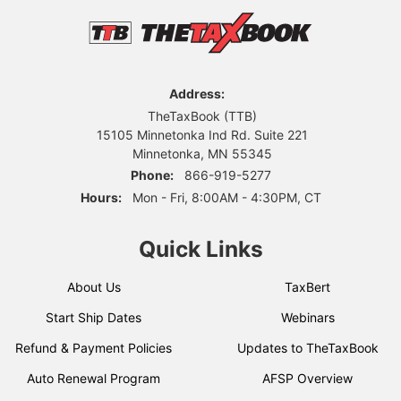
Address:
TheTaxBook (TTB)
15105 Minnetonka Ind Rd. Suite 221
Minnetonka, MN 55345
Phone:
866-919-5277
Hours:
Mon - Fri, 8:00AM - 4:30PM, CT
Quick Links
About Us
TaxBert
Start Ship Dates
Webinars
Refund & Payment Policies
Updates to TheTaxBook
Auto Renewal Program
AFSP Overview