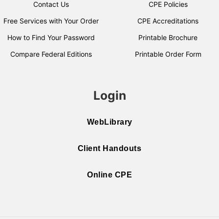
Contact Us
CPE Policies
Free Services with Your Order
CPE Accreditations
How to Find Your Password
Printable Brochure
Compare Federal Editions
Printable Order Form
Login
WebLibrary
Client Handouts
Online CPE