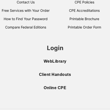
Contact Us
CPE Policies
Free Services with Your Order
CPE Accreditations
How to Find Your Password
Printable Brochure
Compare Federal Editions
Printable Order Form
Login
WebLibrary
Client Handouts
Online CPE