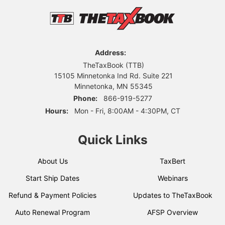
Address:
TheTaxBook (TTB)
15105 Minnetonka Ind Rd. Suite 221
Minnetonka, MN 55345
Phone:
866-919-5277
Hours:
Mon - Fri, 8:00AM - 4:30PM, CT
Quick Links
About Us
TaxBert
Start Ship Dates
Webinars
Refund & Payment Policies
Updates to TheTaxBook
Auto Renewal Program
AFSP Overview