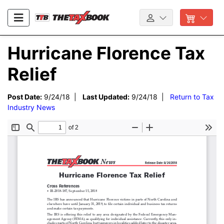
Hurricane Florence Tax
Relief
Post Date:
9/24/18 |
Last Updated:
9/24/18 |
Return to Tax
Industry News