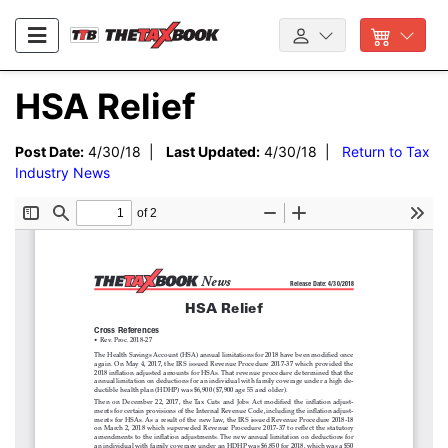
HSA Relief
Post Date:
4/30/18 |
Last Updated:
4/30/18 |
Return to Tax
Industry News