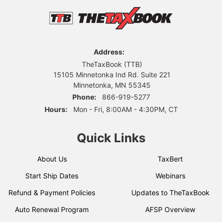
Address:
TheTaxBook (TTB)
15105 Minnetonka Ind Rd. Suite 221
Minnetonka, MN 55345
Phone:
866-919-5277
Hours:
Mon - Fri, 8:00AM - 4:30PM, CT
Quick Links
About Us
TaxBert
Start Ship Dates
Webinars
Refund & Payment Policies
Updates to TheTaxBook
Auto Renewal Program
AFSP Overview