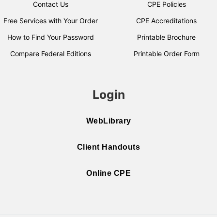
Contact Us
CPE Policies
Free Services with Your Order
CPE Accreditations
How to Find Your Password
Printable Brochure
Compare Federal Editions
Printable Order Form
Login
WebLibrary
Client Handouts
Online CPE