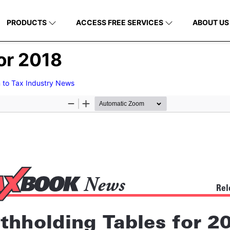
PRODUCTS
ACCESS FREE SERVICES
ABOUT US
or 2018
 to Tax Industry News