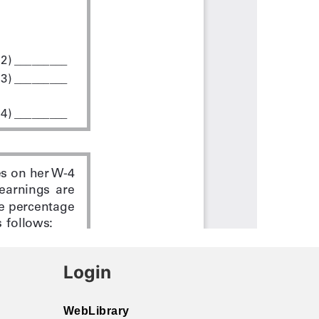
Login
WebLibrary