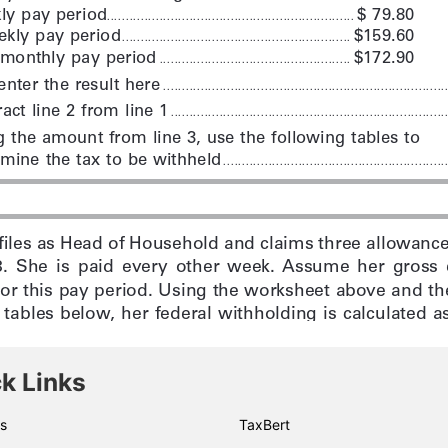
k Links
s
TaxBert