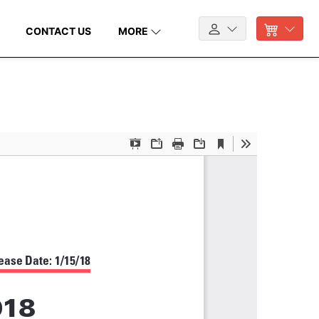
CONTACT US
MORE