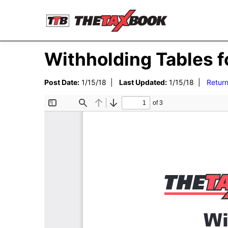
Withholding Tables f
Post Date:
1/15/18 |
Last Updated:
1/15/18 |
Return