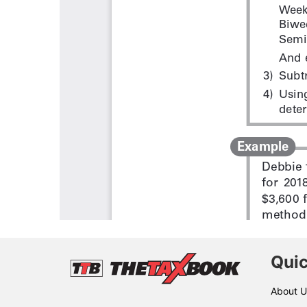
Quic
About U