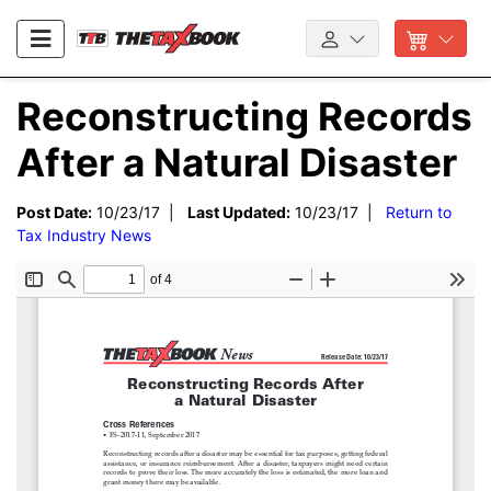
Reconstructing Records
After a Natural Disaster
Post Date:
10/23/17 |
Last Updated:
10/23/17 |
Return to
Tax Industry News