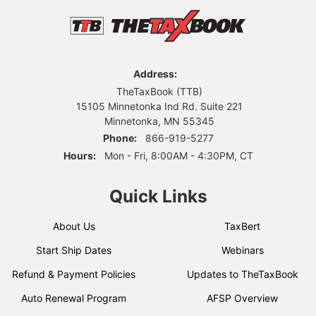
Address:
TheTaxBook (TTB)
15105 Minnetonka Ind Rd. Suite 221
Minnetonka, MN 55345
Phone:
866-919-5277
Hours:
Mon - Fri, 8:00AM - 4:30PM, CT
Quick Links
About Us
TaxBert
Start Ship Dates
Webinars
Refund & Payment Policies
Updates to TheTaxBook
Auto Renewal Program
AFSP Overview