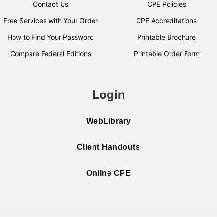
Contact Us
CPE Policies
Free Services with Your Order
CPE Accreditations
How to Find Your Password
Printable Brochure
Compare Federal Editions
Printable Order Form
Login
WebLibrary
Client Handouts
Online CPE