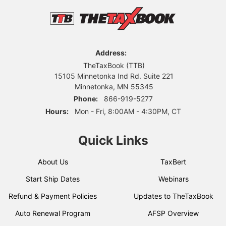
Address:
TheTaxBook (TTB)
15105 Minnetonka Ind Rd. Suite 221
Minnetonka, MN 55345
Phone:
866-919-5277
Hours:
Mon - Fri, 8:00AM - 4:30PM, CT
Quick Links
About Us
TaxBert
Start Ship Dates
Webinars
Refund & Payment Policies
Updates to TheTaxBook
Auto Renewal Program
AFSP Overview