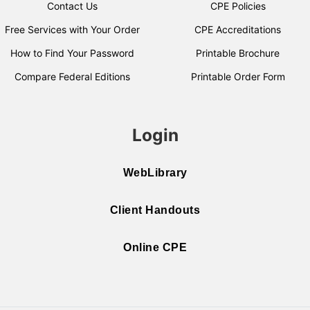
Contact Us
CPE Policies
Free Services with Your Order
CPE Accreditations
How to Find Your Password
Printable Brochure
Compare Federal Editions
Printable Order Form
Login
WebLibrary
Client Handouts
Online CPE