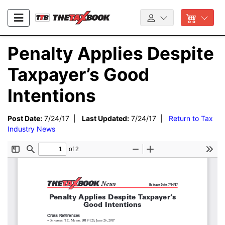
Penalty Applies Despite
Taxpayer’s Good
Intentions
Post Date:
7/24/17 |
Last Updated:
7/24/17 |
Return to Tax
Industry News