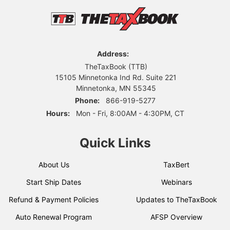
Address:
TheTaxBook (TTB)
15105 Minnetonka Ind Rd. Suite 221
Minnetonka, MN 55345
Phone:
866-919-5277
Hours:
Mon - Fri, 8:00AM - 4:30PM, CT
Quick Links
About Us
TaxBert
Start Ship Dates
Webinars
Refund & Payment Policies
Updates to TheTaxBook
Auto Renewal Program
AFSP Overview