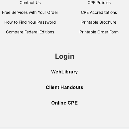
Contact Us
CPE Policies
Free Services with Your Order
CPE Accreditations
How to Find Your Password
Printable Brochure
Compare Federal Editions
Printable Order Form
Login
WebLibrary
Client Handouts
Online CPE