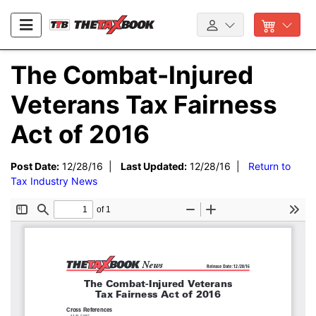
The Combat-Injured
Veterans Tax Fairness
Act of 2016
Post Date:
12/28/16 |
Last Updated:
12/28/16 |
Return to
Tax Industry News