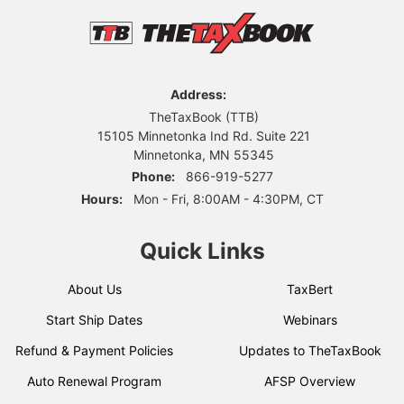
Address:
TheTaxBook (TTB)
15105 Minnetonka Ind Rd. Suite 221
Minnetonka, MN 55345
Phone:
866-919-5277
Hours:
Mon - Fri, 8:00AM - 4:30PM, CT
Quick Links
About Us
TaxBert
Start Ship Dates
Webinars
Refund & Payment Policies
Updates to TheTaxBook
Auto Renewal Program
AFSP Overview