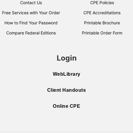
Contact Us
CPE Policies
Free Services with Your Order
CPE Accreditations
How to Find Your Password
Printable Brochure
Compare Federal Editions
Printable Order Form
Login
WebLibrary
Client Handouts
Online CPE