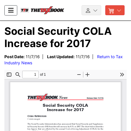
Social Security COLA
Increase for 2017
Post Date:
11/7/16 |
Last Updated:
11/7/16 |
Return to Tax
Industry News