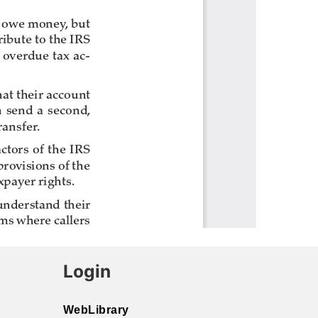
Login
WebLibrary