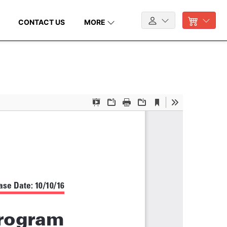
CONTACT US
MORE