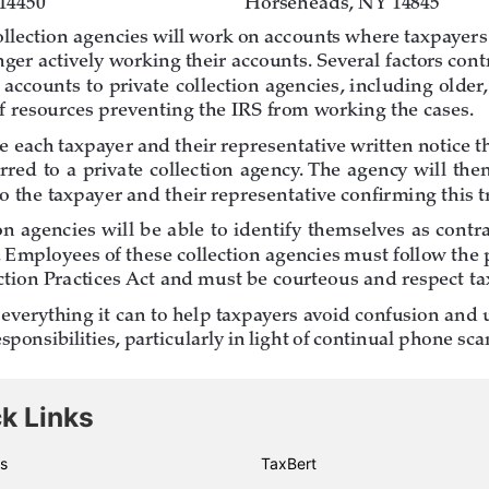
k Links
s
TaxBert