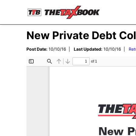
New Private Debt Co
Post Date:
10/10/16 |
Last Updated:
10/10/16 |
Ret