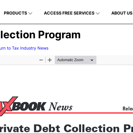
PRODUCTS
ACCESS FREE SERVICES
ABOUT US
llection Program
urn to Tax Industry News