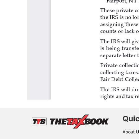
Quic
About U