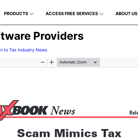
PRODUCTS
ACCESS FREE SERVICES
ABOUT US
tware Providers
rn to Tax Industry News