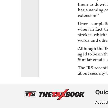
Quic
About U