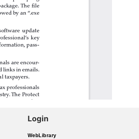
Login
WebLibrary