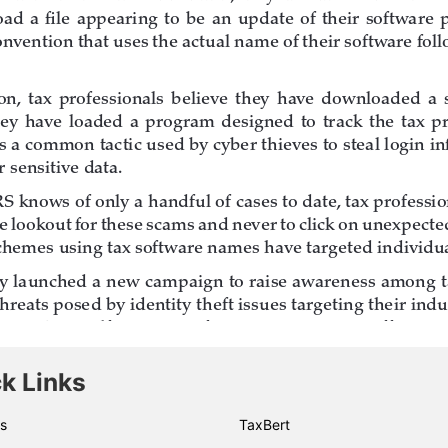
k Links
s
TaxBert