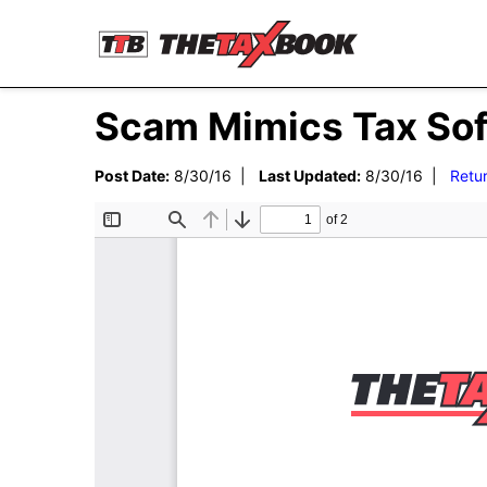
Scam Mimics Tax Sof
Post Date:
8/30/16 |
Last Updated:
8/30/16 |
Retu