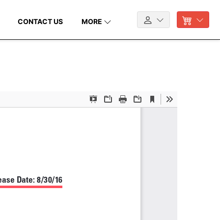
CONTACT US
MORE