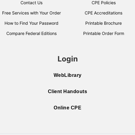
Contact Us
CPE Policies
Free Services with Your Order
CPE Accreditations
How to Find Your Password
Printable Brochure
Compare Federal Editions
Printable Order Form
Login
WebLibrary
Client Handouts
Online CPE