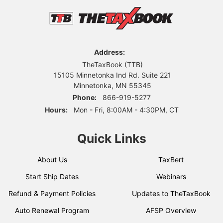
Address:
TheTaxBook (TTB)
15105 Minnetonka Ind Rd. Suite 221
Minnetonka, MN 55345
Phone:
866-919-5277
Hours:
Mon - Fri, 8:00AM - 4:30PM, CT
Quick Links
About Us
TaxBert
Start Ship Dates
Webinars
Refund & Payment Policies
Updates to TheTaxBook
Auto Renewal Program
AFSP Overview