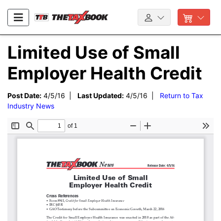
Limited Use of Small
Employer Health Credit
Post Date:
4/5/16 |
Last Updated:
4/5/16 |
Return to Tax
Industry News