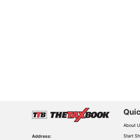
Quic
About U
Start Sh
Address: