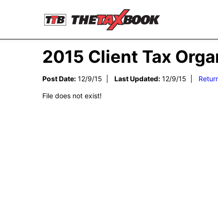
2015 Client Tax Org
Post Date:
12/9/15 |
Last Updated:
12/9/15 |
Retur
File does not exist!