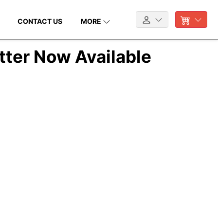
CONTACT US
MORE
tter Now Available