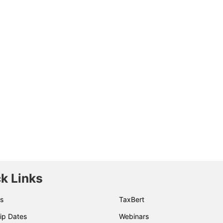
k Links
s
TaxBert
ip Dates
Webinars