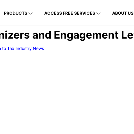
PRODUCTS
ACCESS FREE SERVICES
ABOUT US
anizers and Engagement Le
n to Tax Industry News