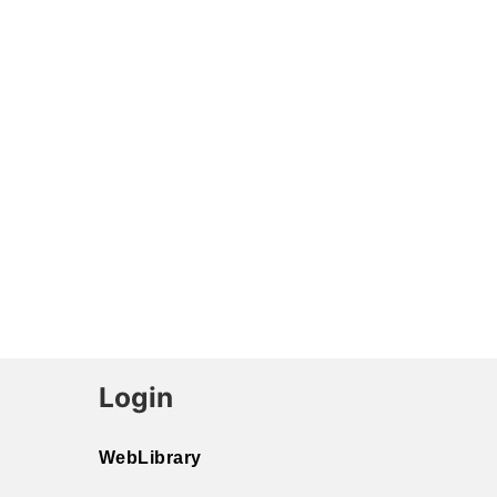
Login
WebLibrary