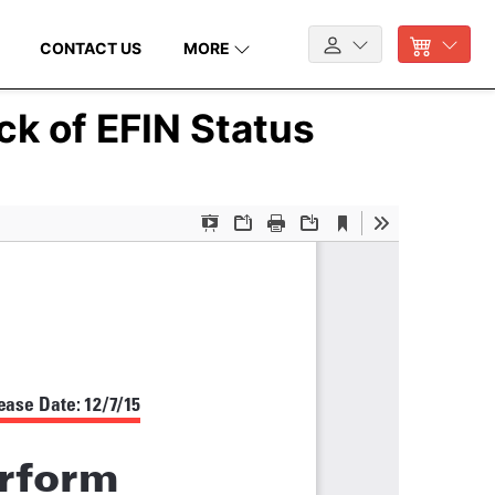
CONTACT US
MORE
ck of EFIN Status