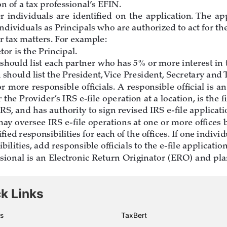
k Links
s
TaxBert