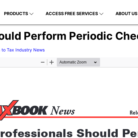
PRODUCTS
ACCESS FREE SERVICES
ABOUT US
ould Perform Periodic Che
 to Tax Industry News