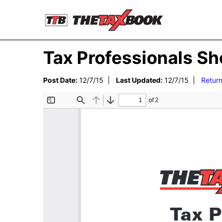
Tax Professionals Sh
Post Date:
12/7/15 |
Last Updated:
12/7/15 |
Return