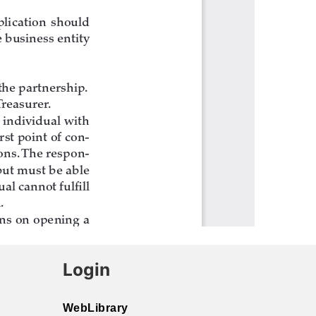
Login
WebLibrary