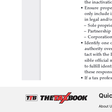
Quic
About U