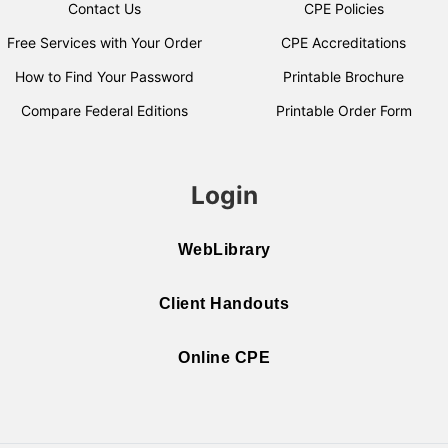
Contact Us
CPE Policies
Free Services with Your Order
CPE Accreditations
How to Find Your Password
Printable Brochure
Compare Federal Editions
Printable Order Form
Login
WebLibrary
Client Handouts
Online CPE