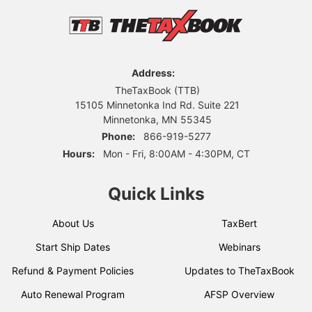
Address:
TheTaxBook (TTB)
15105 Minnetonka Ind Rd. Suite 221
Minnetonka, MN 55345
Phone:
866-919-5277
Hours:
Mon - Fri, 8:00AM - 4:30PM, CT
Quick Links
About Us
TaxBert
Start Ship Dates
Webinars
Refund & Payment Policies
Updates to TheTaxBook
Auto Renewal Program
AFSP Overview