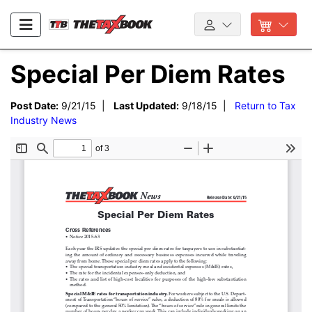
Special Per Diem Rates
Post Date:
9/21/15 |
Last Updated:
9/18/15 |
Return to Tax
Industry News