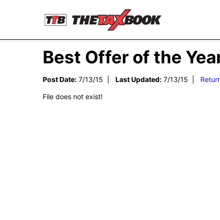
Best Offer of the Yea
Post Date:
7/13/15 |
Last Updated:
7/13/15 |
Retur
File does not exist!