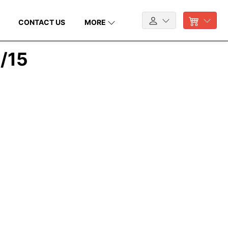
CONTACT US
MORE
7/15