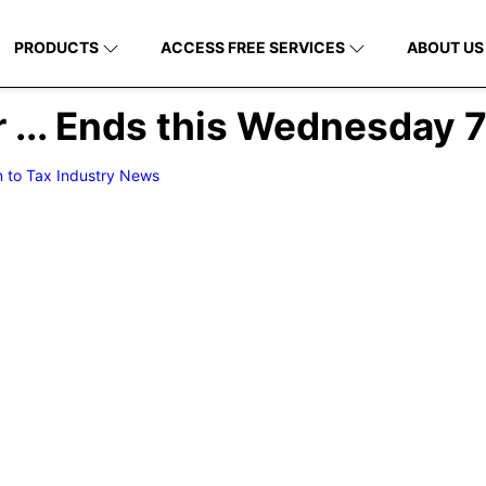
PRODUCTS
ACCESS FREE SERVICES
ABOUT US
r ... Ends this Wednesday 
n to Tax Industry News