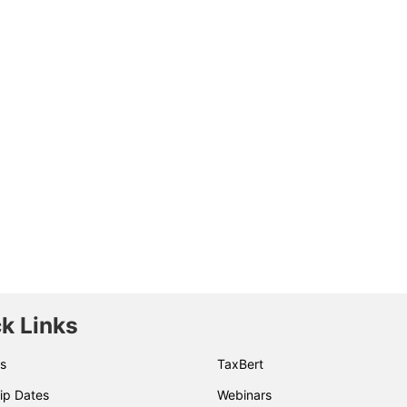
k Links
s
TaxBert
ip Dates
Webinars