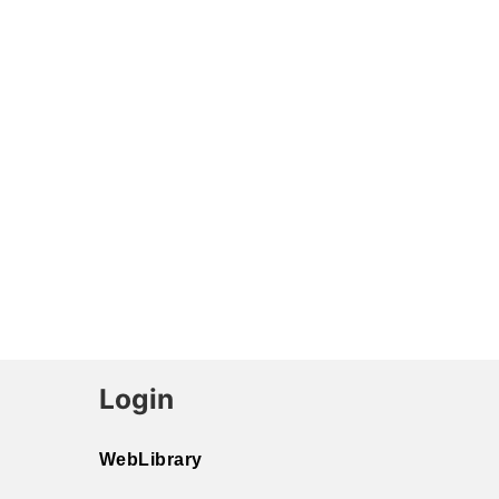
Login
WebLibrary