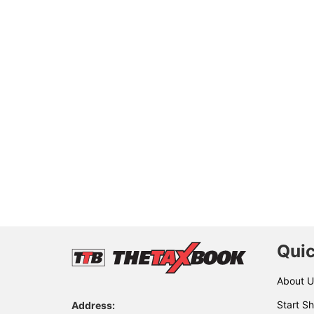
Quic
About U
Start Sh
Address: