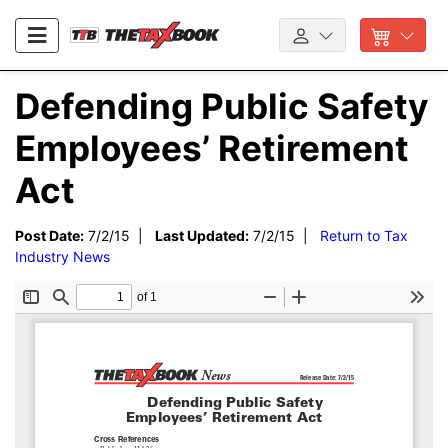
Defending Public Safety
Employees’ Retirement
Act
Post Date:
7/2/15 |
Last Updated:
7/2/15 |
Return to Tax
Industry News