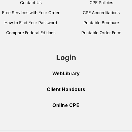
Contact Us
CPE Policies
Free Services with Your Order
CPE Accreditations
How to Find Your Password
Printable Brochure
Compare Federal Editions
Printable Order Form
Login
WebLibrary
Client Handouts
Online CPE