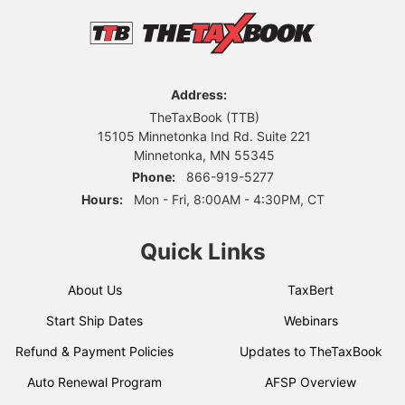
Address:
TheTaxBook (TTB)
15105 Minnetonka Ind Rd. Suite 221
Minnetonka, MN 55345
Phone:
866-919-5277
Hours:
Mon - Fri, 8:00AM - 4:30PM, CT
Quick Links
About Us
TaxBert
Start Ship Dates
Webinars
Refund & Payment Policies
Updates to TheTaxBook
Auto Renewal Program
AFSP Overview