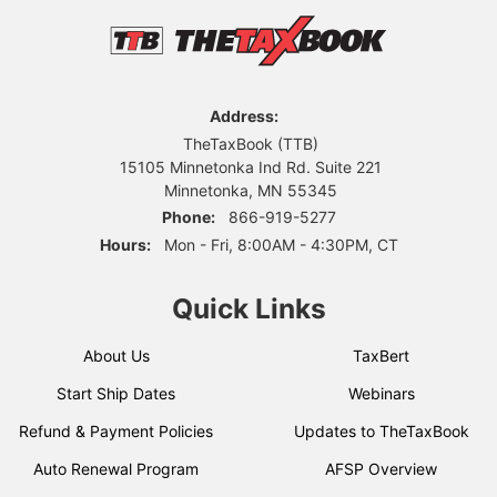
Address:
TheTaxBook (TTB)
15105 Minnetonka Ind Rd. Suite 221
Minnetonka, MN 55345
Phone:
866-919-5277
Hours:
Mon - Fri, 8:00AM - 4:30PM, CT
Quick Links
About Us
TaxBert
Start Ship Dates
Webinars
Refund & Payment Policies
Updates to TheTaxBook
Auto Renewal Program
AFSP Overview