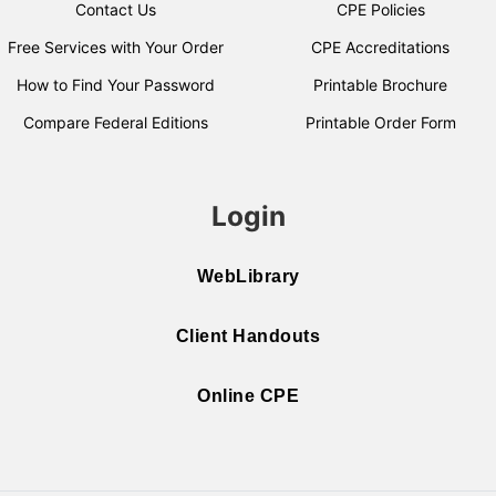
Contact Us
CPE Policies
Free Services with Your Order
CPE Accreditations
How to Find Your Password
Printable Brochure
Compare Federal Editions
Printable Order Form
Login
WebLibrary
Client Handouts
Online CPE