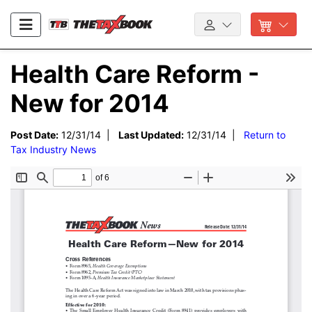
Health Care Reform -
New for 2014
Post Date:
12/31/14 |
Last Updated:
12/31/14 |
Return to
Tax Industry News