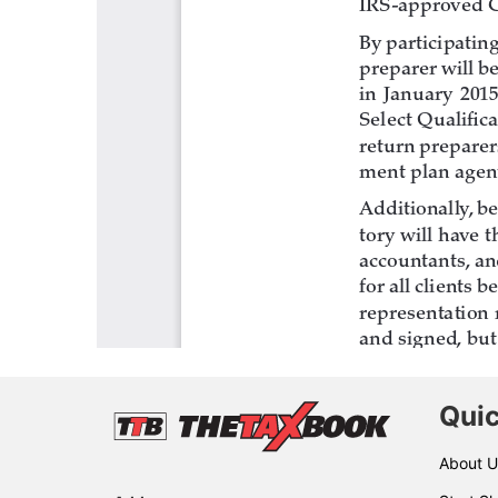
Quic
About U