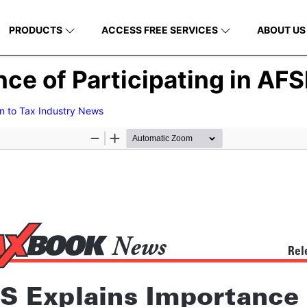
PRODUCTS
ACCESS FREE SERVICES
ABOUT US
nce of Participating in AF
n to Tax Industry News