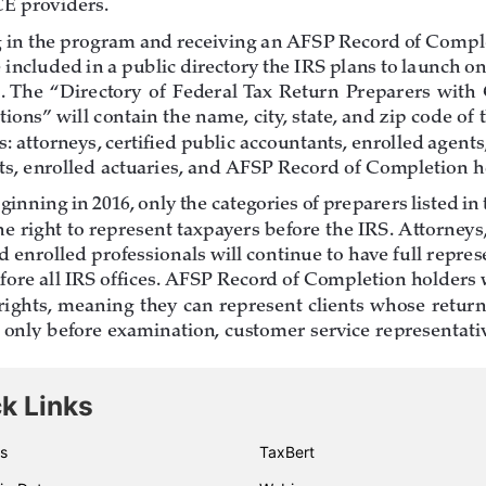
k Links
s
TaxBert