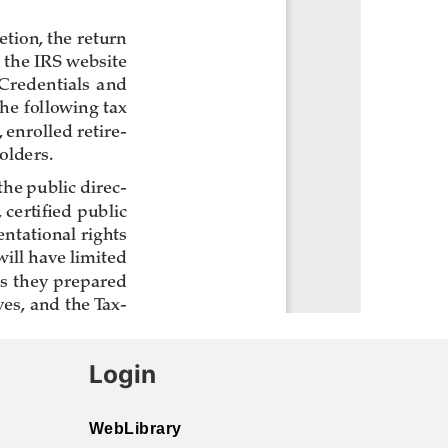
Login
WebLibrary