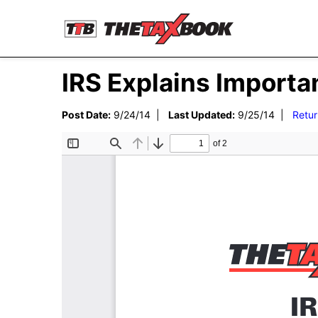
IRS Explains Importa
Post Date:
9/24/14 |
Last Updated:
9/25/14 |
Retur