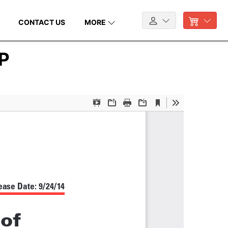
CONTACT US
MORE
SP