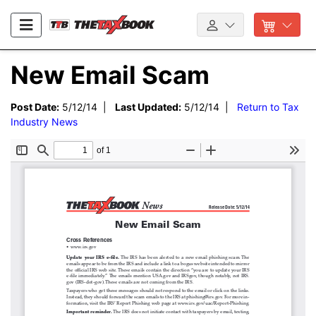
New Email Scam
Post Date:
5/12/14 |
Last Updated:
5/12/14 |
Return to Tax
Industry News