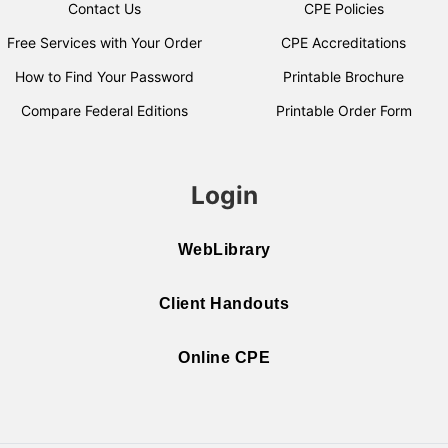
Contact Us
CPE Policies
Free Services with Your Order
CPE Accreditations
How to Find Your Password
Printable Brochure
Compare Federal Editions
Printable Order Form
Login
WebLibrary
Client Handouts
Online CPE