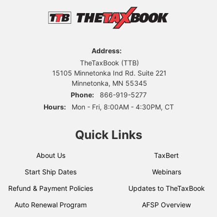
Address:
TheTaxBook (TTB)
15105 Minnetonka Ind Rd. Suite 221
Minnetonka, MN 55345
Phone:
866-919-5277
Hours:
Mon - Fri, 8:00AM - 4:30PM, CT
Quick Links
About Us
TaxBert
Start Ship Dates
Webinars
Refund & Payment Policies
Updates to TheTaxBook
Auto Renewal Program
AFSP Overview