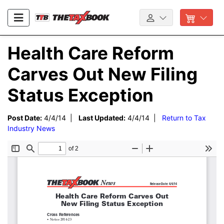
Health Care Reform
Carves Out New Filing
Status Exception
Post Date:
4/4/14 |
Last Updated:
4/4/14 |
Return to Tax
Industry News