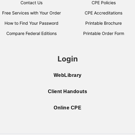
Contact Us
CPE Policies
Free Services with Your Order
CPE Accreditations
How to Find Your Password
Printable Brochure
Compare Federal Editions
Printable Order Form
Login
WebLibrary
Client Handouts
Online CPE