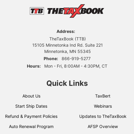
Address:
TheTaxBook (TTB)
15105 Minnetonka Ind Rd. Suite 221
Minnetonka, MN 55345
Phone:
866-919-5277
Hours:
Mon - Fri, 8:00AM - 4:30PM, CT
Quick Links
About Us
TaxBert
Start Ship Dates
Webinars
Refund & Payment Policies
Updates to TheTaxBook
Auto Renewal Program
AFSP Overview