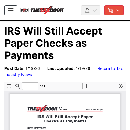
IRS Will Still Accept
Paper Checks as
Payments
Post Date:
1/19/26 |
Last Updated:
1/19/26 |
Return to Tax
Industry News