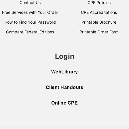
Contact Us
CPE Policies
Free Services with Your Order
CPE Accreditations
How to Find Your Password
Printable Brochure
Compare Federal Editions
Printable Order Form
Login
WebLibrary
Client Handouts
Online CPE