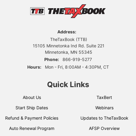
Address:
TheTaxBook (TTB)
15105 Minnetonka Ind Rd. Suite 221
Minnetonka, MN 55345
Phone:
866-919-5277
Hours:
Mon - Fri, 8:00AM - 4:30PM, CT
Quick Links
About Us
TaxBert
Start Ship Dates
Webinars
Refund & Payment Policies
Updates to TheTaxBook
Auto Renewal Program
AFSP Overview