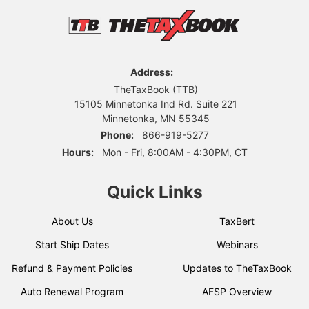
Address:
TheTaxBook (TTB)
15105 Minnetonka Ind Rd. Suite 221
Minnetonka, MN 55345
Phone:
866-919-5277
Hours:
Mon - Fri, 8:00AM - 4:30PM, CT
Quick Links
About Us
TaxBert
Start Ship Dates
Webinars
Refund & Payment Policies
Updates to TheTaxBook
Auto Renewal Program
AFSP Overview