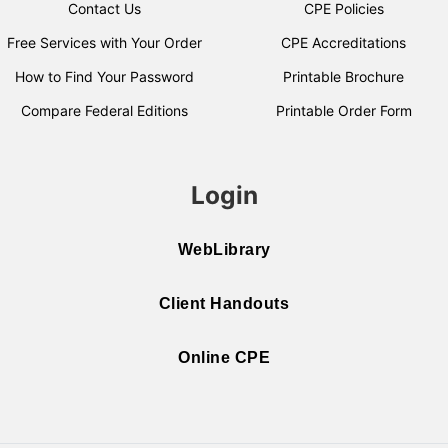
Contact Us
CPE Policies
Free Services with Your Order
CPE Accreditations
How to Find Your Password
Printable Brochure
Compare Federal Editions
Printable Order Form
Login
WebLibrary
Client Handouts
Online CPE