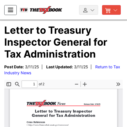
Letter to Treasury
Inspector General for
Tax Administration
Post Date:
3/11/25 |
Last Updated:
3/11/25 |
Return to Tax
Industry News