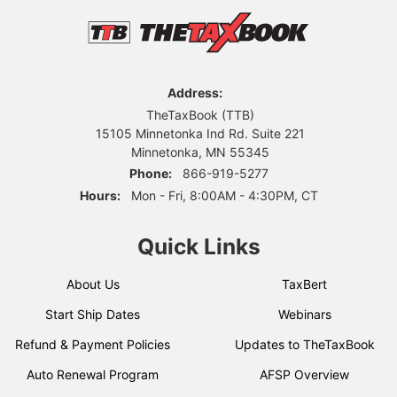
Address:
TheTaxBook (TTB)
15105 Minnetonka Ind Rd. Suite 221
Minnetonka, MN 55345
Phone:
866-919-5277
Hours:
Mon - Fri, 8:00AM - 4:30PM, CT
Quick Links
About Us
TaxBert
Start Ship Dates
Webinars
Refund & Payment Policies
Updates to TheTaxBook
Auto Renewal Program
AFSP Overview