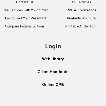
Contact Us
CPE Policies
Free Services with Your Order
CPE Accreditations
How to Find Your Password
Printable Brochure
Compare Federal Editions
Printable Order Form
Login
WebLibrary
Client Handouts
Online CPE