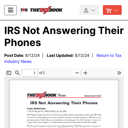
IRS Not Answering Their
Phones
Post Date:
8/12/24 |
Last Updated:
8/12/24 |
Return to Tax
Industry News