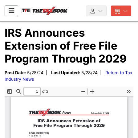
IRS Announces
Extension of Free File
Program Through 2029
Post Date:
5/28/24 |
Last Updated:
5/28/24 |
Return to Tax
Industry News