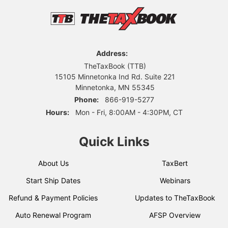
Address:
TheTaxBook (TTB)
15105 Minnetonka Ind Rd. Suite 221
Minnetonka, MN 55345
Phone:
866-919-5277
Hours:
Mon - Fri, 8:00AM - 4:30PM, CT
Quick Links
About Us
TaxBert
Start Ship Dates
Webinars
Refund & Payment Policies
Updates to TheTaxBook
Auto Renewal Program
AFSP Overview