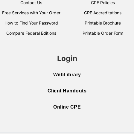
Contact Us
CPE Policies
Free Services with Your Order
CPE Accreditations
How to Find Your Password
Printable Brochure
Compare Federal Editions
Printable Order Form
Login
WebLibrary
Client Handouts
Online CPE