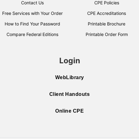
Contact Us
CPE Policies
Free Services with Your Order
CPE Accreditations
How to Find Your Password
Printable Brochure
Compare Federal Editions
Printable Order Form
Login
WebLibrary
Client Handouts
Online CPE