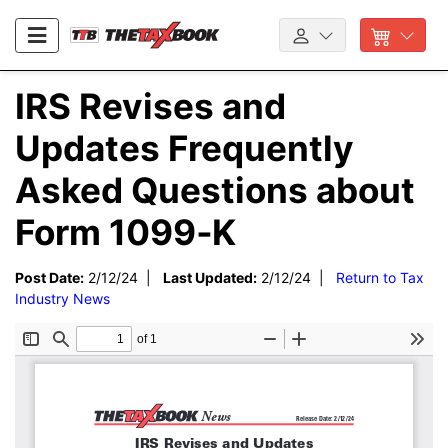
IRS Revises and
Updates Frequently
Asked Questions about
Form 1099‑K
Post Date:
2/12/24 |
Last Updated:
2/12/24 |
Return to Tax
Industry News