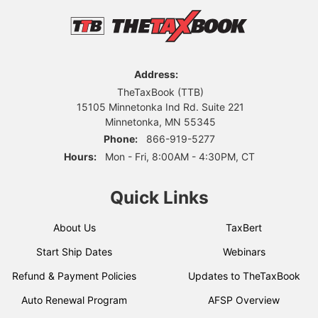
Address:
TheTaxBook (TTB)
15105 Minnetonka Ind Rd. Suite 221
Minnetonka, MN 55345
Phone:
866-919-5277
Hours:
Mon - Fri, 8:00AM - 4:30PM, CT
Quick Links
About Us
TaxBert
Start Ship Dates
Webinars
Refund & Payment Policies
Updates to TheTaxBook
Auto Renewal Program
AFSP Overview