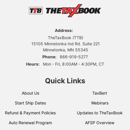
Address:
TheTaxBook (TTB)
15105 Minnetonka Ind Rd. Suite 221
Minnetonka, MN 55345
Phone:
866-919-5277
Hours:
Mon - Fri, 8:00AM - 4:30PM, CT
Quick Links
About Us
TaxBert
Start Ship Dates
Webinars
Refund & Payment Policies
Updates to TheTaxBook
Auto Renewal Program
AFSP Overview