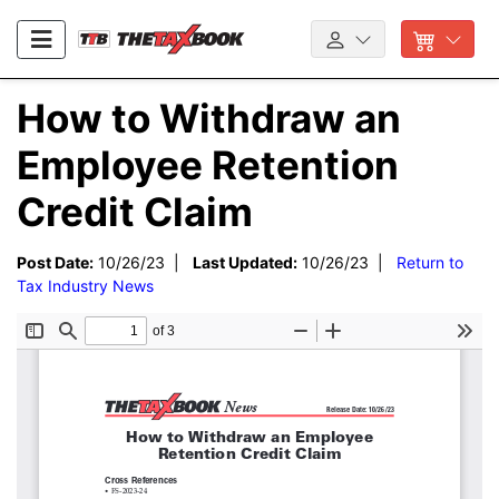
How to Withdraw an
Employee Retention
Credit Claim
Post Date:
10/26/23 |
Last Updated:
10/26/23 |
Return to
Tax Industry News