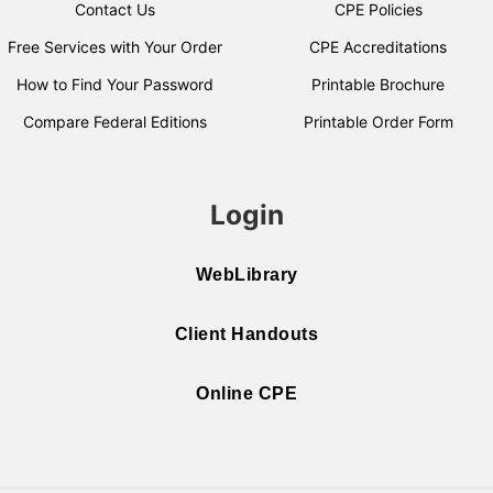
Contact Us
CPE Policies
Free Services with Your Order
CPE Accreditations
How to Find Your Password
Printable Brochure
Compare Federal Editions
Printable Order Form
Login
WebLibrary
Client Handouts
Online CPE