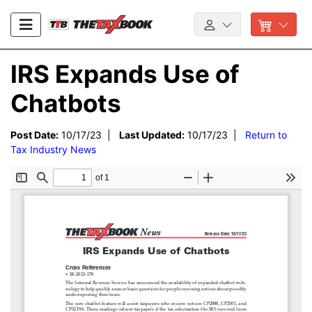
IRS Expands Use of
Chatbots
Post Date:
10/17/23 |
Last Updated:
10/17/23 |
Return to
Tax Industry News