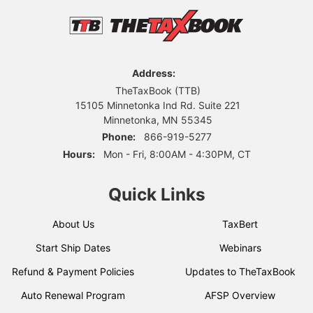
Address:
TheTaxBook (TTB)
15105 Minnetonka Ind Rd. Suite 221
Minnetonka, MN 55345
Phone:
866-919-5277
Hours:
Mon - Fri, 8:00AM - 4:30PM, CT
Quick Links
About Us
TaxBert
Start Ship Dates
Webinars
Refund & Payment Policies
Updates to TheTaxBook
Auto Renewal Program
AFSP Overview