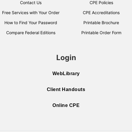
Contact Us
CPE Policies
Free Services with Your Order
CPE Accreditations
How to Find Your Password
Printable Brochure
Compare Federal Editions
Printable Order Form
Login
WebLibrary
Client Handouts
Online CPE