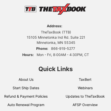
Address:
TheTaxBook (TTB)
15105 Minnetonka Ind Rd. Suite 221
Minnetonka, MN 55345
Phone:
866-919-5277
Hours:
Mon - Fri, 8:00AM - 4:30PM, CT
Quick Links
About Us
TaxBert
Start Ship Dates
Webinars
Refund & Payment Policies
Updates to TheTaxBook
Auto Renewal Program
AFSP Overview