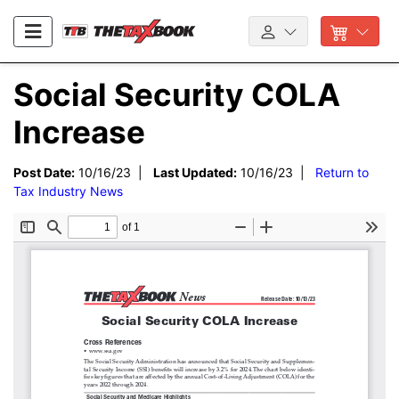
Social Security COLA
Increase
Post Date:
10/16/23 |
Last Updated:
10/16/23 |
Return to
Tax Industry News