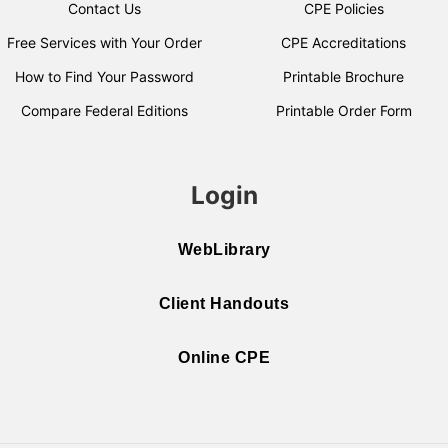
Contact Us
CPE Policies
Free Services with Your Order
CPE Accreditations
How to Find Your Password
Printable Brochure
Compare Federal Editions
Printable Order Form
Login
WebLibrary
Client Handouts
Online CPE