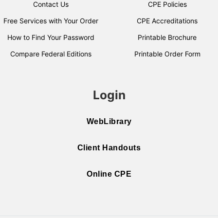
Contact Us
CPE Policies
Free Services with Your Order
CPE Accreditations
How to Find Your Password
Printable Brochure
Compare Federal Editions
Printable Order Form
Login
WebLibrary
Client Handouts
Online CPE