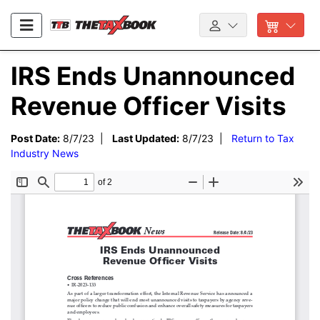
IRS Ends Unannounced
Revenue Officer Visits
Post Date:
8/7/23 |
Last Updated:
8/7/23 |
Return to Tax
Industry News