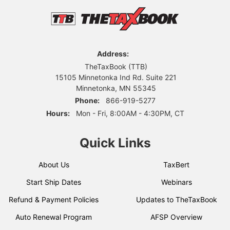
Address:
TheTaxBook (TTB)
15105 Minnetonka Ind Rd. Suite 221
Minnetonka, MN 55345
Phone:
866-919-5277
Hours:
Mon - Fri, 8:00AM - 4:30PM, CT
Quick Links
About Us
TaxBert
Start Ship Dates
Webinars
Refund & Payment Policies
Updates to TheTaxBook
Auto Renewal Program
AFSP Overview