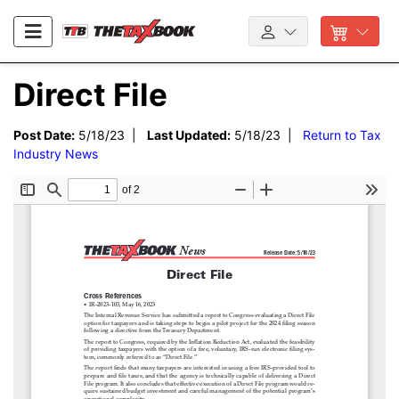
Direct File
Post Date:
5/18/23 |
Last Updated:
5/18/23 |
Return to Tax
Industry News