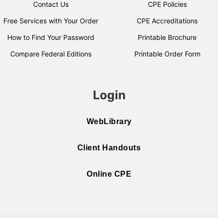
Contact Us
CPE Policies
Free Services with Your Order
CPE Accreditations
How to Find Your Password
Printable Brochure
Compare Federal Editions
Printable Order Form
Login
WebLibrary
Client Handouts
Online CPE