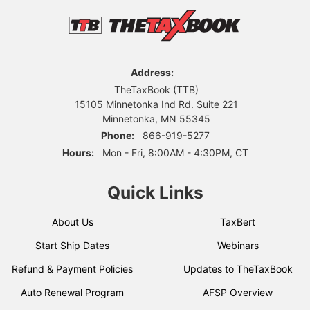
Address:
TheTaxBook (TTB)
15105 Minnetonka Ind Rd. Suite 221
Minnetonka, MN 55345
Phone:
866-919-5277
Hours:
Mon - Fri, 8:00AM - 4:30PM, CT
Quick Links
About Us
TaxBert
Start Ship Dates
Webinars
Refund & Payment Policies
Updates to TheTaxBook
Auto Renewal Program
AFSP Overview