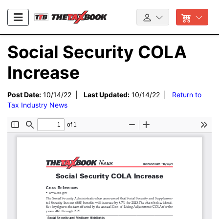
Social Security COLA
Increase
Post Date:
10/14/22 |
Last Updated:
10/14/22 |
Return to
Tax Industry News