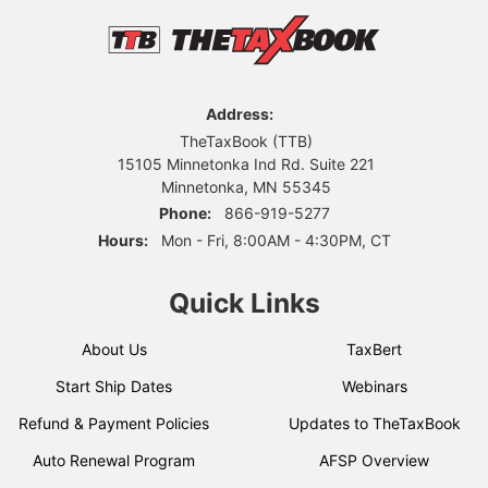
Address:
TheTaxBook (TTB)
15105 Minnetonka Ind Rd. Suite 221
Minnetonka, MN 55345
Phone:
866-919-5277
Hours:
Mon - Fri, 8:00AM - 4:30PM, CT
Quick Links
About Us
TaxBert
Start Ship Dates
Webinars
Refund & Payment Policies
Updates to TheTaxBook
Auto Renewal Program
AFSP Overview