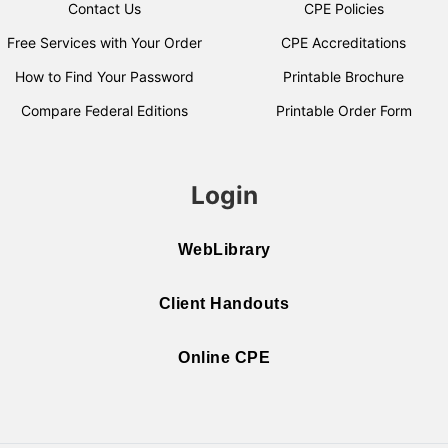
Contact Us
CPE Policies
Free Services with Your Order
CPE Accreditations
How to Find Your Password
Printable Brochure
Compare Federal Editions
Printable Order Form
Login
WebLibrary
Client Handouts
Online CPE