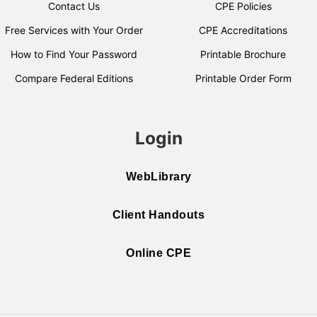
Contact Us
CPE Policies
Free Services with Your Order
CPE Accreditations
How to Find Your Password
Printable Brochure
Compare Federal Editions
Printable Order Form
Login
WebLibrary
Client Handouts
Online CPE