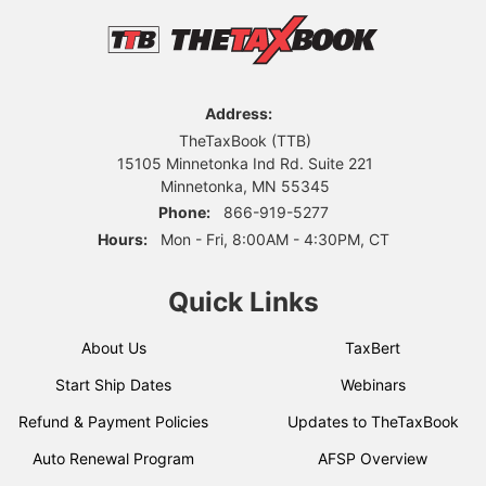
Address:
TheTaxBook (TTB)
15105 Minnetonka Ind Rd. Suite 221
Minnetonka, MN 55345
Phone:
866-919-5277
Hours:
Mon - Fri, 8:00AM - 4:30PM, CT
Quick Links
About Us
TaxBert
Start Ship Dates
Webinars
Refund & Payment Policies
Updates to TheTaxBook
Auto Renewal Program
AFSP Overview