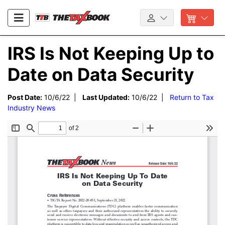
IRS Is Not Keeping Up to
Date on Data Security
Post Date:
10/6/22 |
Last Updated:
10/6/22 |
Return to Tax
Industry News