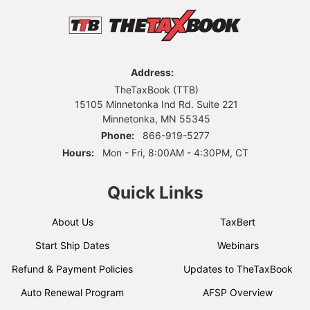
Address:
TheTaxBook (TTB)
15105 Minnetonka Ind Rd. Suite 221
Minnetonka, MN 55345
Phone:
866-919-5277
Hours:
Mon - Fri, 8:00AM - 4:30PM, CT
Quick Links
About Us
TaxBert
Start Ship Dates
Webinars
Refund & Payment Policies
Updates to TheTaxBook
Auto Renewal Program
AFSP Overview