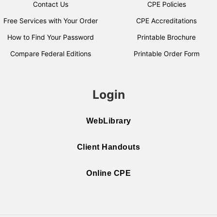
Contact Us
CPE Policies
Free Services with Your Order
CPE Accreditations
How to Find Your Password
Printable Brochure
Compare Federal Editions
Printable Order Form
Login
WebLibrary
Client Handouts
Online CPE