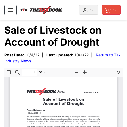
Sale of Livestock on
Account of Drought
Post Date:
10/4/22 |
Last Updated:
10/4/22 |
Return to Tax
Industry News