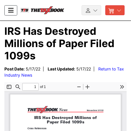
IRS Has Destroyed
Millions of Paper Filed
1099s
Post Date:
5/17/22 |
Last Updated:
5/17/22 |
Return to Tax
Industry News