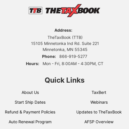
Address:
TheTaxBook (TTB)
15105 Minnetonka Ind Rd. Suite 221
Minnetonka, MN 55345
Phone:
866-919-5277
Hours:
Mon - Fri, 8:00AM - 4:30PM, CT
Quick Links
About Us
TaxBert
Start Ship Dates
Webinars
Refund & Payment Policies
Updates to TheTaxBook
Auto Renewal Program
AFSP Overview