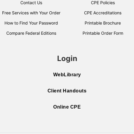
Contact Us
CPE Policies
Free Services with Your Order
CPE Accreditations
How to Find Your Password
Printable Brochure
Compare Federal Editions
Printable Order Form
Login
WebLibrary
Client Handouts
Online CPE