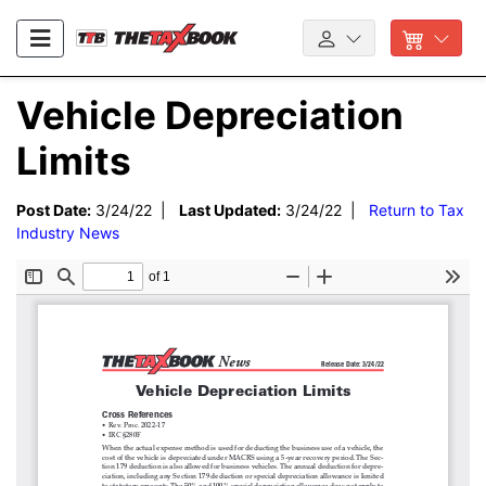
Vehicle Depreciation
Limits
Post Date:
3/24/22 |
Last Updated:
3/24/22 |
Return to Tax
Industry News