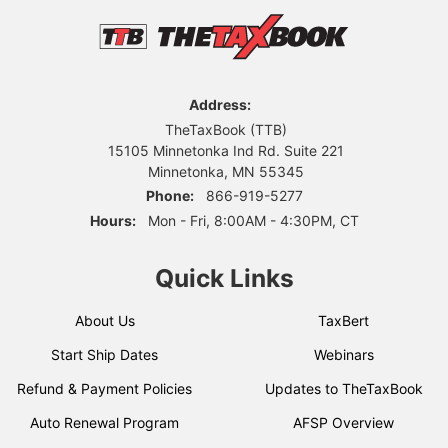
Address:
TheTaxBook (TTB)
15105 Minnetonka Ind Rd. Suite 221
Minnetonka, MN 55345
Phone:
866-919-5277
Hours:
Mon - Fri, 8:00AM - 4:30PM, CT
Quick Links
About Us
TaxBert
Start Ship Dates
Webinars
Refund & Payment Policies
Updates to TheTaxBook
Auto Renewal Program
AFSP Overview