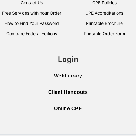
Contact Us
CPE Policies
Free Services with Your Order
CPE Accreditations
How to Find Your Password
Printable Brochure
Compare Federal Editions
Printable Order Form
Login
WebLibrary
Client Handouts
Online CPE